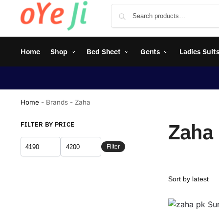
Home
Shop
Bed Sheet
Gents
Ladies Suit
Home
-
Brands
-
Zaha
Zaha
FILTER BY PRICE
Filter