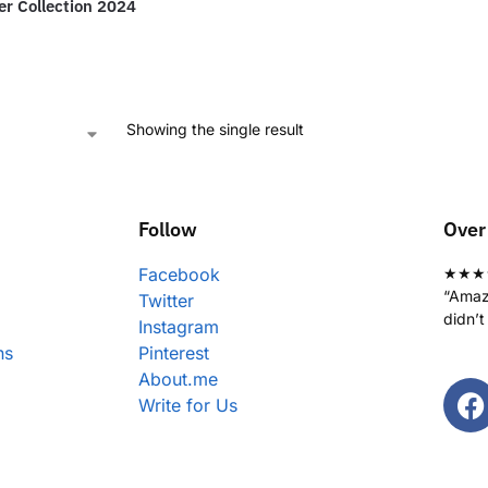
r Collection 2024
Showing the single result
Follow
Over
Facebook
★★★
“Amazi
Twitter
didn’t
Instagram
ns
Pinterest
About.me
Write for Us