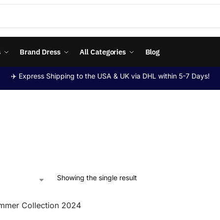
s
Brand Dress
All Categories
Blog
✈️ Express Shipping to the USA & UK via DHL within 5-7 Days!
Showing the single result