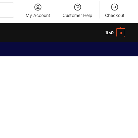
Search
My Account
Customer Help
Checkout
₨
0
0