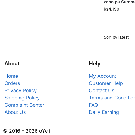
zaha pk Summe
₨
4,199
About
Help
Home
My Account
Orders
Customer Help
Privacy Policy
Contact Us
Shipping Policy
Terms and Conditio
Complaint Center
FAQ
About Us
Daily Earning
© 2016 – 2026 oYe ji