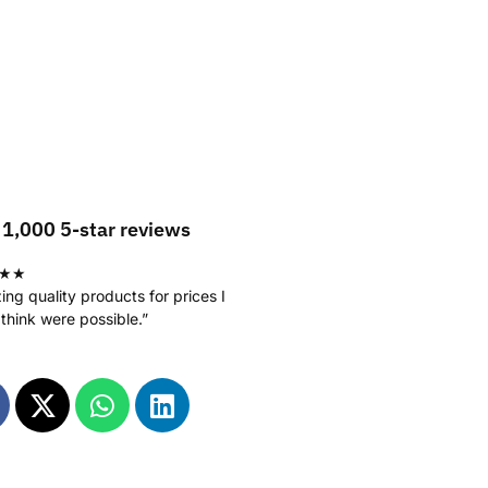
 1,000 5-star reviews
★★
ng quality products for prices I
 think were possible.”