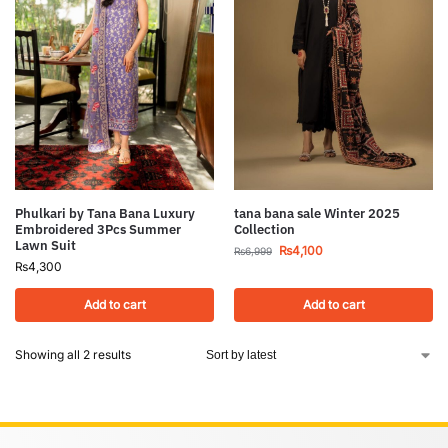
Phulkari by Tana Bana Luxury
tana bana sale Winter 2025
Embroidered 3Pcs Summer
Collection
Lawn Suit
₨
4,100
₨
6,999
₨
4,300
Add to cart
Add to cart
Showing all 2 results