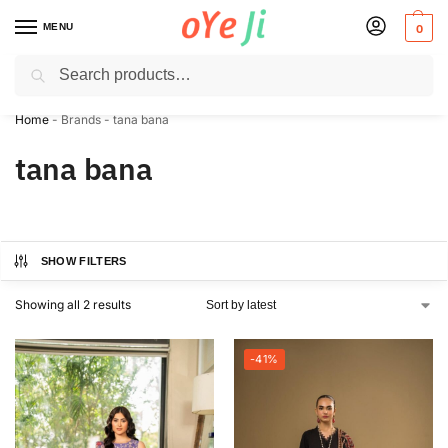
MENU
0
Search
✈️ Express Shipping to the USA & UK via DHL within 5-7 Days!
Home
-
Brands
-
tana bana
tana bana
SHOW FILTERS
Showing all 2 results
-41%