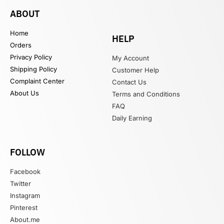
ABOUT
Home
HELP
Orders
Privacy Policy
My Account
Shipping Policy
Customer Help
Complaint Center
Contact Us
About Us
Terms and Conditions
FAQ
Daily Earning
FOLLOW
Facebook
Twitter
Instagram
Pinterest
About.me