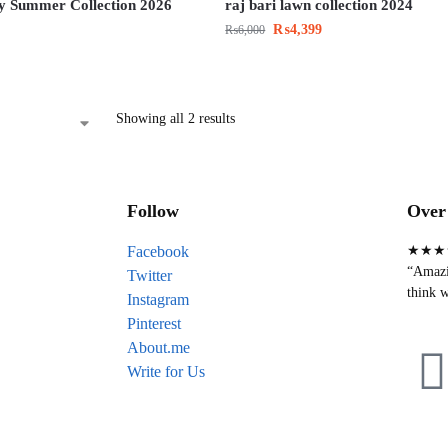
y Summer Collection 2026
raj bari lawn collection 2024
₨
4,399
₨
6,000
Showing all 2 results
Follow
Over 
Facebook
★★★
“Amazin
Twitter
think w
Instagram
Pinterest
About.me
Write for Us