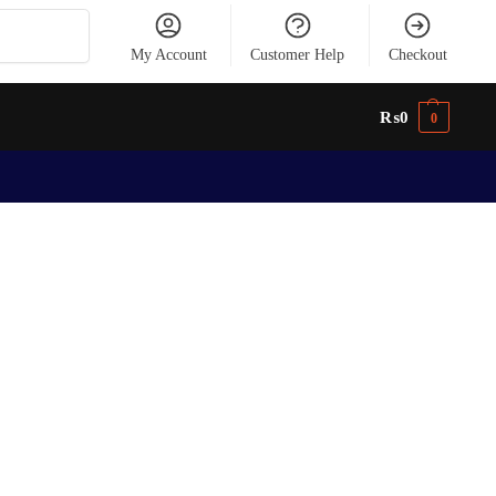
Search
My Account
Customer Help
Checkout
₨
0
0