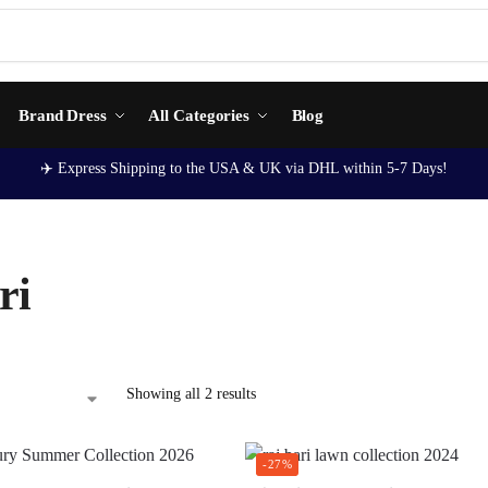
Brand Dress
All Categories
Blog
✈️ Express Shipping to the USA & UK via DHL within 5-7 Days!
ri
Showing all 2 results
-27%