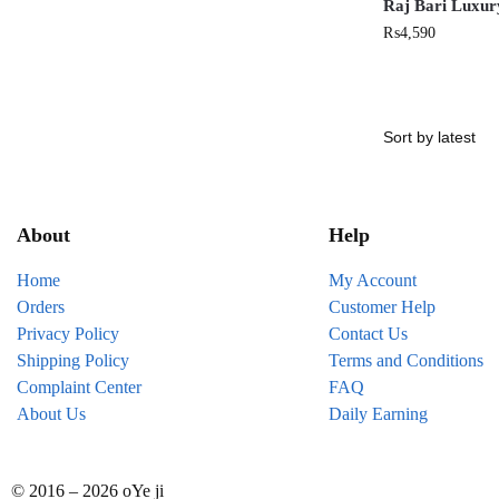
Raj Bari Luxur
₨
4,590
About
Help
Home
My Account
Orders
Customer Help
Privacy Policy
Contact Us
Shipping Policy
Terms and Conditions
Complaint Center
FAQ
About Us
Daily Earning
© 2016 – 2026 oYe ji