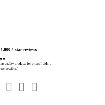
1,000 5-star reviews
★★
g quality products for prices I didn’t
ere possible.”