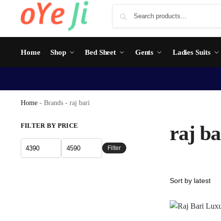
Home
Shop
Bed Sheet
Gents
Ladies Suits
Home
-
Brands
-
raj bari
FILTER BY PRICE
raj ba
Filter