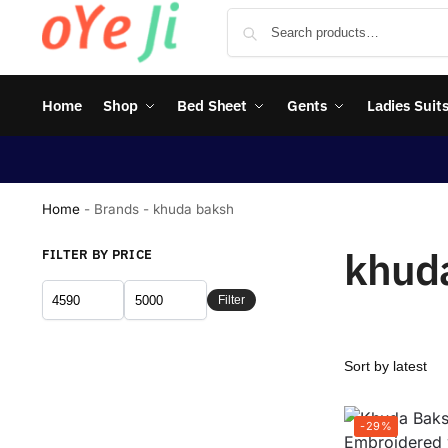
Home
Shop
Bed Sheet
Gents
Ladies Suit
Home
-
Brands
-
khuda baksh
khud
FILTER BY PRICE
Filter
-29%