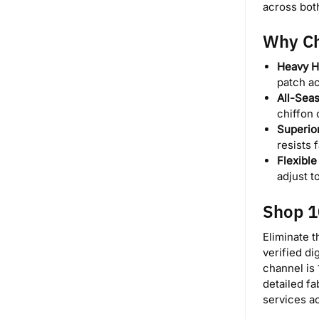
across bot
Why Ch
Heavy H
patch ac
All-Seas
chiffon 
Superio
resists 
Flexibl
adjust 
Shop 1
Eliminate t
verified di
channel is 
detailed f
services a