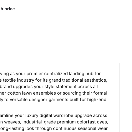
th price
rving as your premier centralized landing hub for
textile industry for its grand traditional aesthetics,
 brand upgrades your style statement across all
mer cotton lawn ensembles or sourcing their formal
y to versatile designer garments built for high-end
eamline your luxury digital wardrobe upgrade across
rn weaves, industrial-grade premium colorfast dyes,
 long-lasting look through continuous seasonal wear