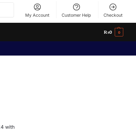
Search
My Account
Customer Help
Checkout
₨
0
0