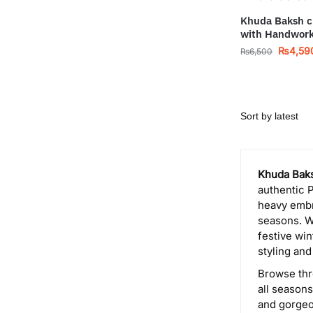
Khuda Baksh c
with Handwor
₨
4,59
₨
6,500
Khuda Baks
authentic P
heavy embr
seasons. W
festive win
styling and
Browse thr
all season
and gorgeo