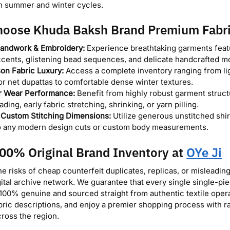
h summer and winter cycles.
oose Khuda Baksh Brand Premium Fabr
andwork & Embroidery:
Experience breathtaking garments featu
cents, glistening bead sequences, and delicate handcrafted mo
on Fabric Luxury:
Access a complete inventory ranging from li
or net dupattas to comfortable dense winter textures.
r Wear Performance:
Benefit from highly robust garment struct
fading, early fabric stretching, shrinking, or yarn pilling.
e Custom Stitching Dimensions:
Utilize generous unstitched shirt
to any modern design cuts or custom body measurements.
00% Original Brand Inventory at
OYe Ji
he risks of cheap counterfeit duplicates, replicas, or misleadin
gital archive network. We guarantee that every single single-pie
100% genuine and sourced straight from authentic textile operati
abric descriptions, and enjoy a premier shopping process with r
cross the region.