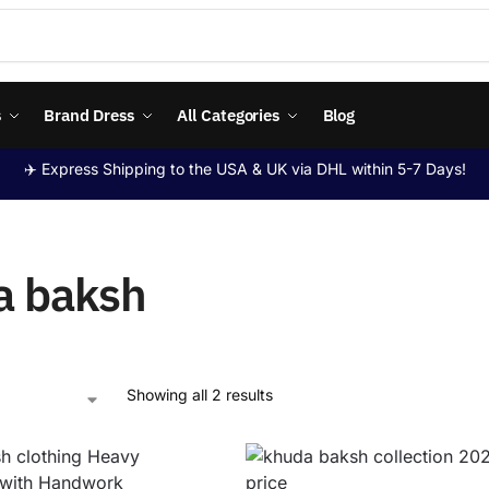
s
Brand Dress
All Categories
Blog
✈️ Express Shipping to the USA & UK via DHL within 5-7 Days!
a baksh
Showing all 2 results