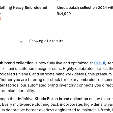
lothing Heavy Embroidered
khuda baksh collection 2024 wi
k
₨
4,999
0
Showing all 2 results
h brand collection
is now fully live and optimized at
OYe Ji
, se
akistani unstitched designer suits. Highly celebrated across the 
oidered finishes, and intricate handwork details, this premium
hether you are filtering our stock for luxury embroidered sum
ter fabrics, our automated brand inventory connects you directl
 premium durability.
ough the definitive
Khuda Baksh brand collection
online to str
s. Every multi-piece clothing pack incorporates high-density ya
us decorative border overlays engineered to maintain a fresh,