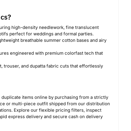
ics?
ring high-density needlework, fine translucent
tifs perfect for weddings and formal parties.
ghtweight breathable summer cotton bases and airy
ures engineered with premium colorfast tech that
, trouser, and dupatta fabric cuts that effortlessly
g duplicate items online by purchasing from a strictly
ce or multi-piece outfit shipped from our distribution
ons. Explore our flexible pricing filters, inspect
apid express delivery and secure cash on delivery