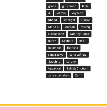
grace
gul ahmed
Iznik
J.
jazmin
kayseria
Khaadi
limelight
lulusar
Maria b
Marjjan
mushq
Nishat linen
Noor by Sadia
nureh
Orchard
oYe ji
qalamkar
Ramsha
rang rasiya
sana safinaz
Sapphire
serene
tawakkal
Zainab Chottani
zara shahjahan
Zarif