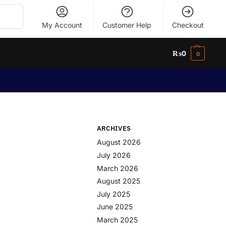
Search
My Account
Customer Help
Checkout
₨
0
0
ARCHIVES
August 2026
July 2026
March 2026
August 2025
July 2025
June 2025
March 2025