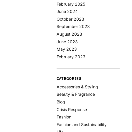
February 2025
June 2024
October 2023
September 2023
August 2023
June 2023
May 2023
February 2023
CATEGORIES
Accessories & Styling
Beauty & Fragrance
Blog
Crisis Response
Fashion
Fashion and Sustainability
Life