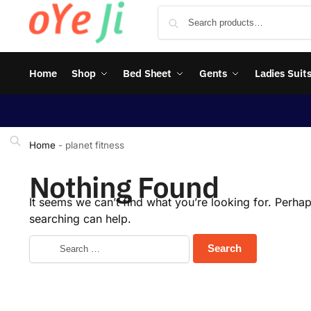
Home
Shop
Bed Sheet
Gents
Ladies Suit
Home
-
planet fitness
Nothing Found
It seems we can’t find what you’re looking for. Perha
searching can help.