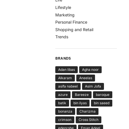
Lifestyle
Marketing
Personal Finance
Shopping and Retail
Trends
BRANDS
Adan libas
Agha noor
Alkaram
Aneelas
asifa nabeel
Asim Jofa
azure
Bareeze
baroque
batik
bin ilyas
bin saeed
bonanza
Charizma
crimson
Cross Stitch
edenrobe
Eman Adeel