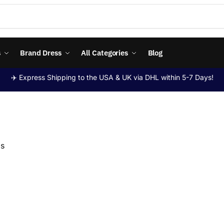
s
Brand Dress
All Categories
Blog
✈️ Express Shipping to the USA & UK via DHL within 5-7 Days!
ps