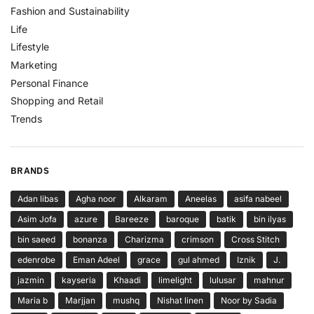
Fashion and Sustainability
Life
Lifestyle
Marketing
Personal Finance
Shopping and Retail
Trends
BRANDS
Adan libas
Agha noor
Alkaram
Aneelas
asifa nabeel
Asim Jofa
azure
Bareeze
baroque
batik
bin ilyas
bin saeed
bonanza
Charizma
crimson
Cross Stitch
edenrobe
Eman Adeel
grace
gul ahmed
Iznik
J.
jazmin
kayseria
Khaadi
limelight
lulusar
mahnur
Maria b
Marjjan
mushq
Nishat linen
Noor by Sadia