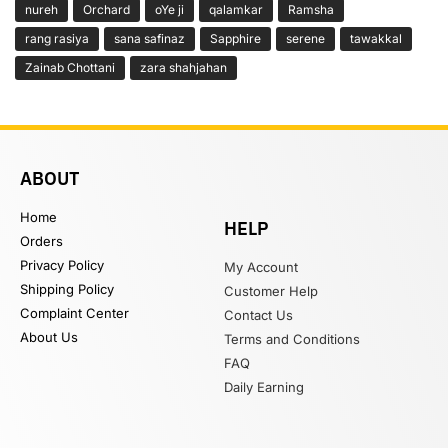
nureh
Orchard
oYe ji
qalamkar
Ramsha
rang rasiya
sana safinaz
Sapphire
serene
tawakkal
Zainab Chottani
zara shahjahan
ABOUT
Home
HELP
Orders
Privacy Policy
My Account
Shipping Policy
Customer Help
Complaint Center
Contact Us
About Us
Terms and Conditions
FAQ
Daily Earning