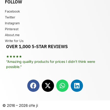
FOLLOW
Facebook
Twitter
Instagram
Pinterest
About.me
Write for Us
OVER 1,000 5-STAR REVIEWS
★★★★★
“Amazing quality products for prices I didn’t think were
possible.”
© 2016 – 2026 oYe ji