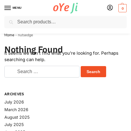
MENU
0
Search
✈️ Express Shipping to the USA & UK via DHL within 5-7 Days!
Home
-
nutsedge
Nothing Found
It seems we can’t find what you’re looking for. Perhaps
searching can help.
ARCHIVES
July 2026
March 2026
August 2025
July 2025