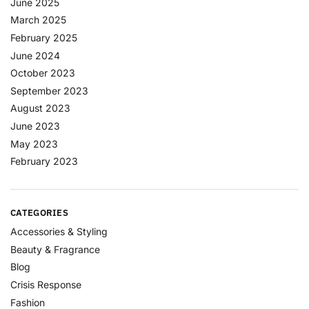
June 2025
March 2025
February 2025
June 2024
October 2023
September 2023
August 2023
June 2023
May 2023
February 2023
CATEGORIES
Accessories & Styling
Beauty & Fragrance
Blog
Crisis Response
Fashion