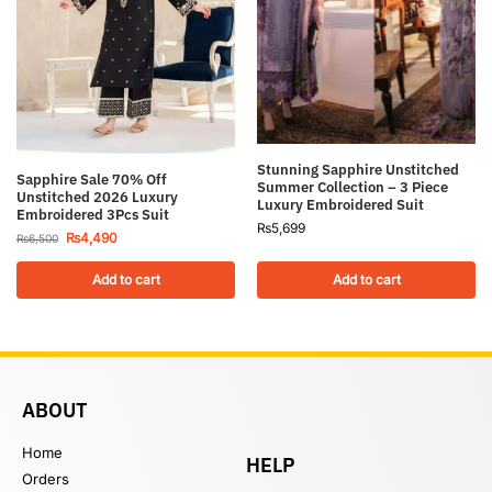
Stunning Sapphire Unstitched
Sapphire Sale 70% Off
Summer Collection – 3 Piece
Unstitched 2026 Luxury
Luxury Embroidered Suit
Embroidered 3Pcs Suit
₨
5,699
₨
4,490
₨
6,500
Add to cart
Add to cart
ABOUT
Home
HELP
Orders