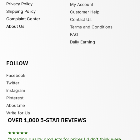
Privacy Policy
My Account
Shipping Policy
Customer Help
Complaint Center
Contact Us
About Us
Terms and Conditions
FAQ
Daily Earning
FOLLOW
Facebook
Twitter
Instagram
Pinterest
About.me
Write for Us
OVER 1,000 5-STAR REVIEWS
★★★★★
“Amazing quality products for prices I didn’t think were