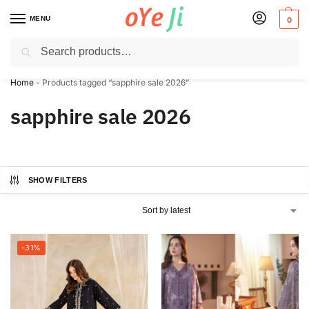
MENU
0
Search
✈️ Express Shipping to the USA & UK via DHL within 5-7 Days!
Home
-
Products tagged “sapphire sale 2026”
sapphire sale 2026
SHOW FILTERS
-31%