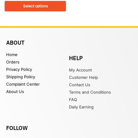
Select options
ABOUT
Home
HELP
Orders
Privacy Policy
My Account
Shipping Policy
Customer Help
Complaint Center
Contact Us
About Us
Terms and Conditions
FAQ
Daily Earning
FOLLOW