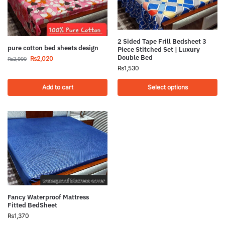
2 Sided Tape Frill Bedsheet 3
pure cotton bed sheets design
Piece Stitched Set | Luxury
Double Bed
₨
2,020
₨
2,900
₨
1,530
Add to cart
Select options
Fancy Waterproof Mattress
Fitted BedSheet
₨
1,370