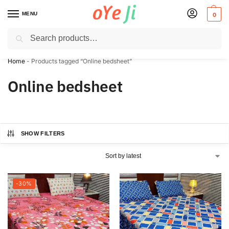
MENU
0
Search
✈️ Express Shipping to the USA & UK via DHL within 5-7 Days!
Home
-
Products tagged “Online bedsheet”
Online bedsheet
SHOW FILTERS
-30%